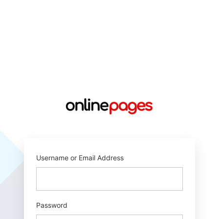
https://online
Username or Email Address
Password