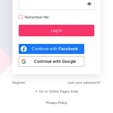
Remember Me
Continue with
Facebook
Continue with
Google
Register
Lost your password?
← Go to Online Pages India
Privacy Policy