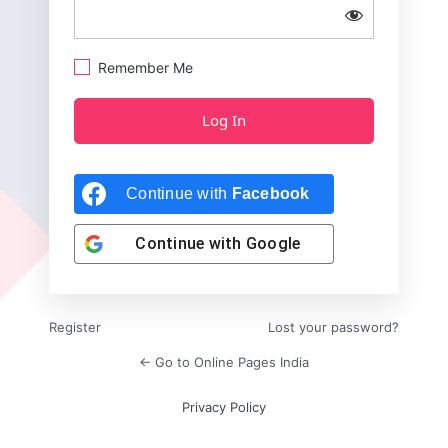
Remember Me
Continue with
Facebook
Continue with
Google
Register
Lost your password?
← Go to Online Pages India
Privacy Policy