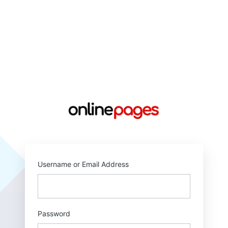
https://online
Username or Email Address
Password