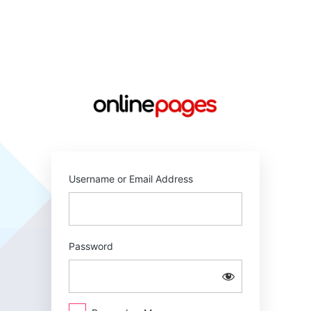
Log
In
https://online
Username or Email Address
Password