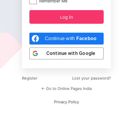
Remember Me
Continue with
Facebook
Continue with
Google
Register
Lost your password?
← Go to Online Pages India
Privacy Policy