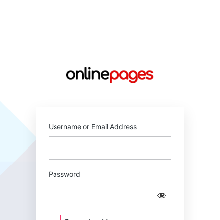
Log
In
https://online
Username or Email Address
Password