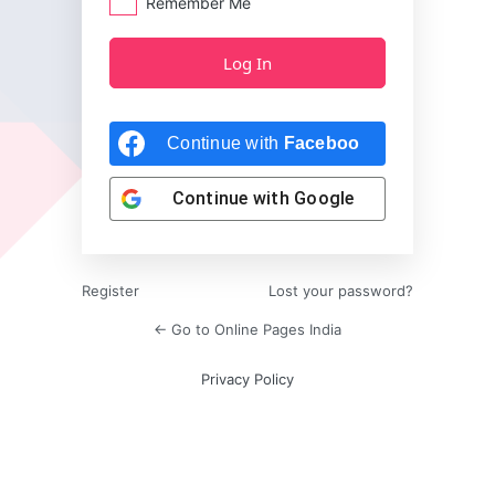
Remember Me
Continue with
Facebook
Continue with
Google
Register
Lost your password?
← Go to Online Pages India
Privacy Policy