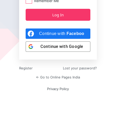
Remember Me
Continue with
Facebook
Continue with
Google
Register
Lost your password?
← Go to Online Pages India
Privacy Policy