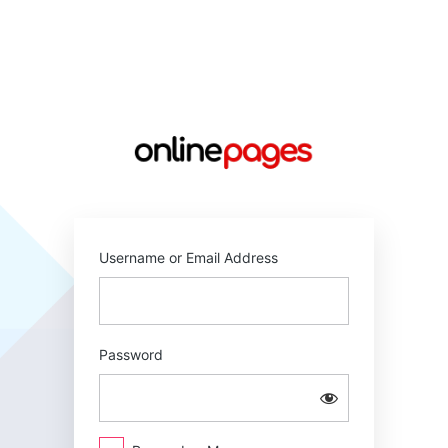
Log
In
https://online
Username or Email Address
Password