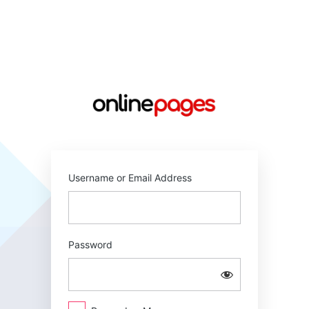
Log
In
https://online
Username or Email Address
Password