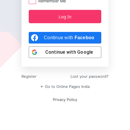
Remember Me
Continue with
Facebook
Continue with
Google
Register
Lost your password?
← Go to Online Pages India
Privacy Policy