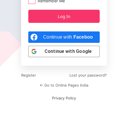
Remember Me
Continue with
Facebook
Continue with
Google
Register
Lost your password?
← Go to Online Pages India
Privacy Policy