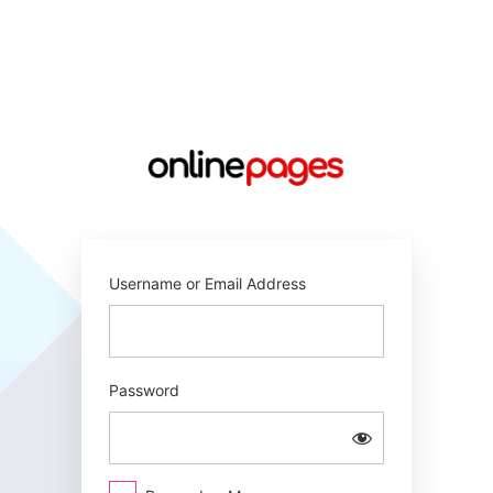
Log
In
https://online
Username or Email Address
Password