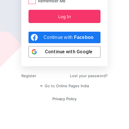
Remember Me
Continue with
Facebook
Continue with
Google
Register
Lost your password?
← Go to Online Pages India
Privacy Policy