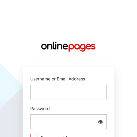
Log
In
https://online
Username or Email Address
Password