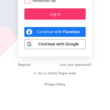
Remember Me
Continue with
Facebook
Continue with
Google
Register
Lost your password?
← Go to Online Pages India
Privacy Policy