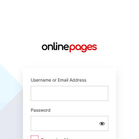
Log
In
https://online
Username or Email Address
Password