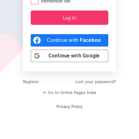
Remember Me
Continue with
Facebook
Continue with
Google
Register
Lost your password?
← Go to Online Pages India
Privacy Policy