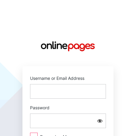
Log
In
https://online
Username or Email Address
Password