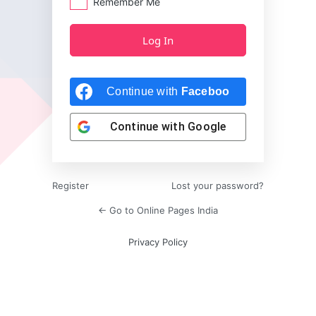
Remember Me
Continue with
Facebook
Continue with
Google
Register
Lost your password?
← Go to Online Pages India
Privacy Policy