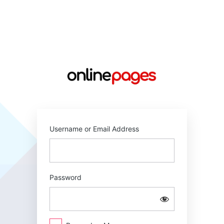
Log
In
https://online
Username or Email Address
Password