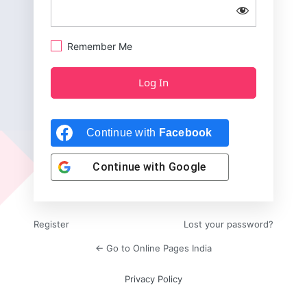
Remember Me
Continue with
Facebook
Continue with
Google
Register
Lost your password?
← Go to Online Pages India
Privacy Policy