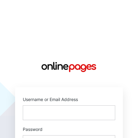
https://online
Username or Email Address
Password