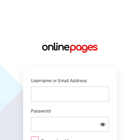
Log
In
https://online
Username or Email Address
Password