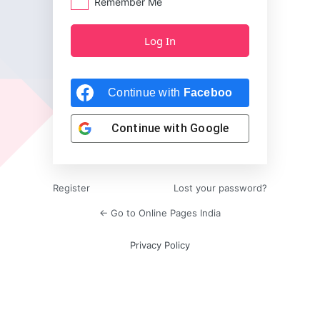
Remember Me
Continue with
Facebook
Continue with
Google
Register
Lost your password?
← Go to Online Pages India
Privacy Policy