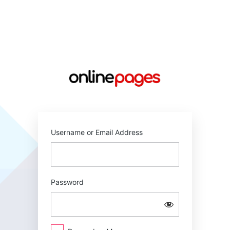
Log
In
https://online
Username or Email Address
Password