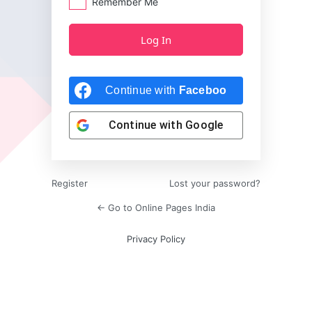
Remember Me
Continue with
Facebook
Continue with
Google
Register
Lost your password?
← Go to Online Pages India
Privacy Policy