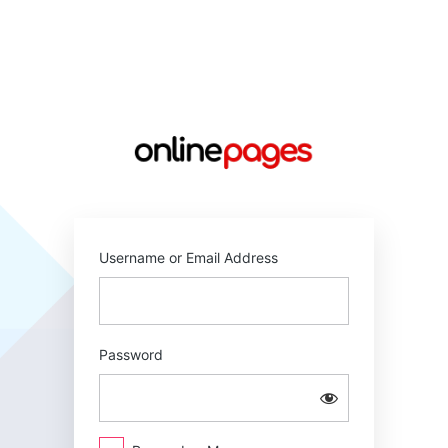
Log
In
https://online
Username or Email Address
Password