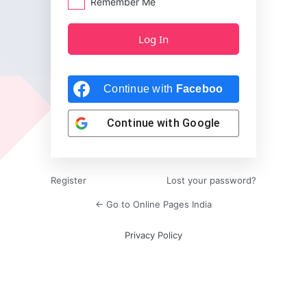
Remember Me
Continue with
Facebook
Continue with
Google
Register
Lost your password?
← Go to Online Pages India
Privacy Policy