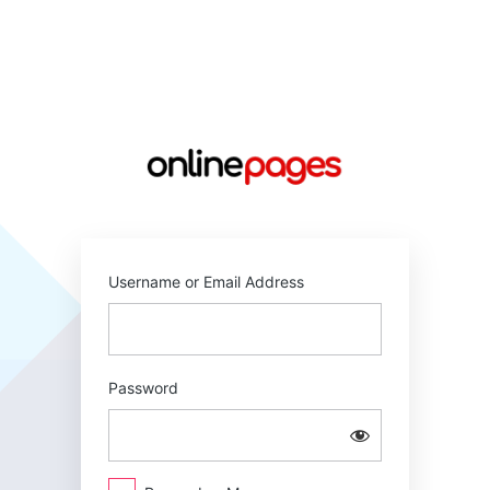
Log
In
https://online
Username or Email Address
Password