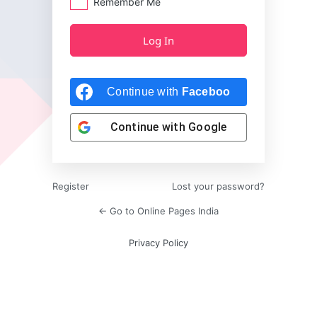
Remember Me
Continue with
Facebook
Continue with
Google
Register
Lost your password?
← Go to Online Pages India
Privacy Policy