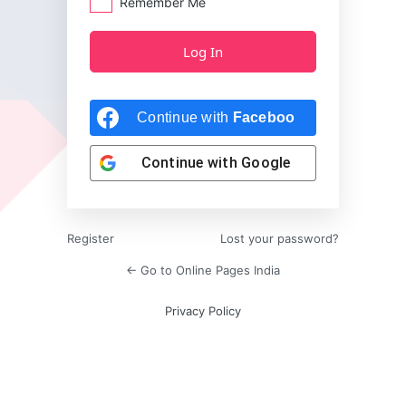
Remember Me
Continue with
Facebook
Continue with
Google
Register
Lost your password?
← Go to Online Pages India
Privacy Policy