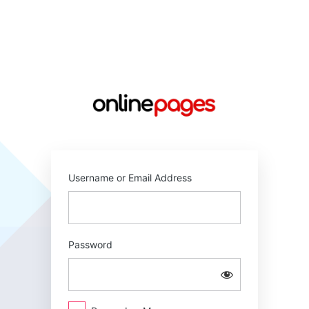
Log
In
https://online
Username or Email Address
Password