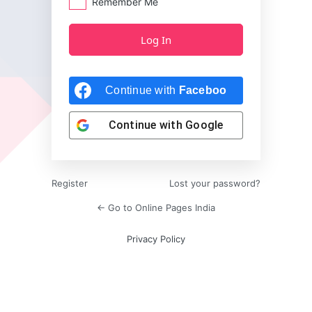
Remember Me
Continue with
Facebook
Continue with
Google
Register
Lost your password?
← Go to Online Pages India
Privacy Policy