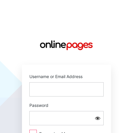
Log
In
https://online
Username or Email Address
Password