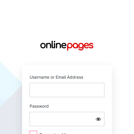
Log
In
https://online
Username or Email Address
Password