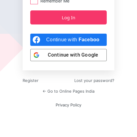
Remember Me
Continue with
Facebook
Continue with
Google
Register
Lost your password?
← Go to Online Pages India
Privacy Policy