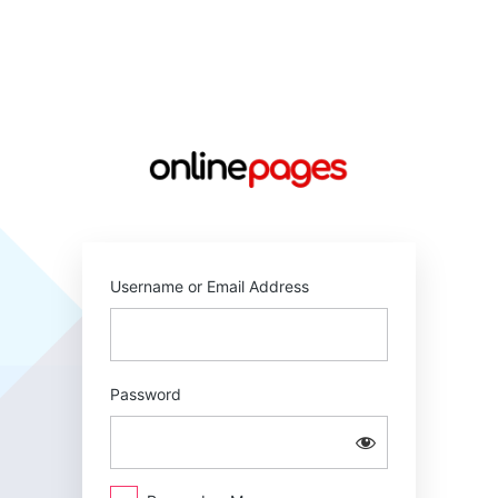
Log
In
https://online
Username or Email Address
Password