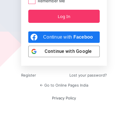
Remember Me
Continue with
Facebook
Continue with
Google
Register
Lost your password?
← Go to Online Pages India
Privacy Policy