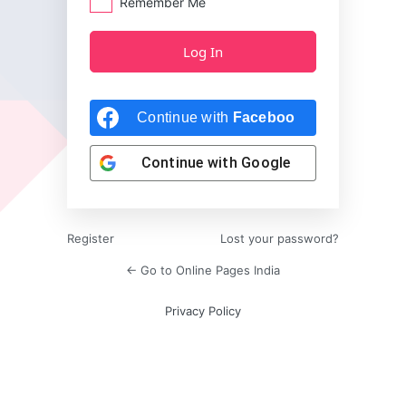
Remember Me
Continue with
Facebook
Continue with
Google
Register
Lost your password?
← Go to Online Pages India
Privacy Policy