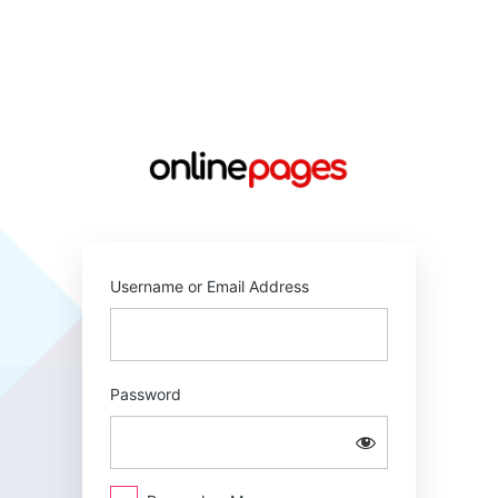
Log
In
https://online
Username or Email Address
Password