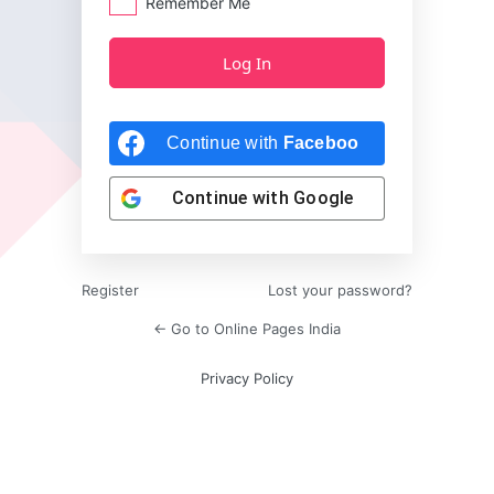
Remember Me
Continue with
Facebook
Continue with
Google
Register
Lost your password?
← Go to Online Pages India
Privacy Policy