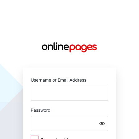
Log
In
https://online
Username or Email Address
Password