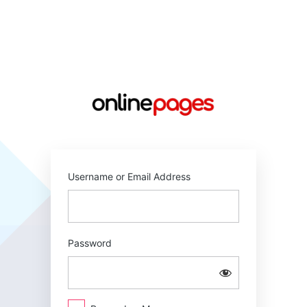
Log
In
https://online
Username or Email Address
Password