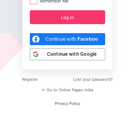
Remember Me
Continue with
Facebook
Continue with
Google
Register
Lost your password?
← Go to Online Pages India
Privacy Policy