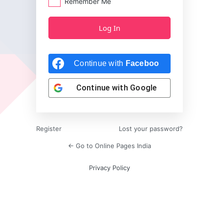
Remember Me
Continue with
Facebook
Continue with
Google
Register
Lost your password?
← Go to Online Pages India
Privacy Policy