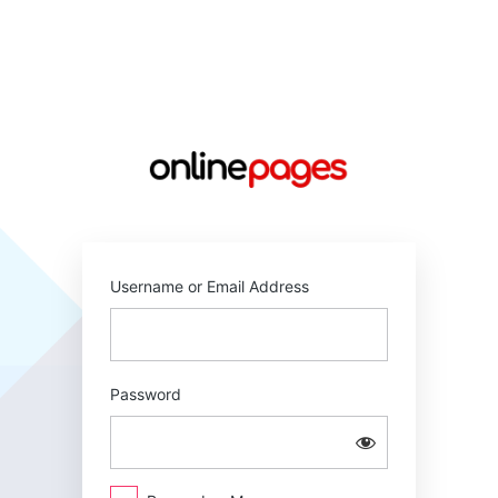
Log
In
https://online
Username or Email Address
Password