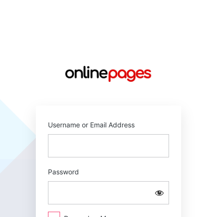
Log
In
https://online
Username or Email Address
Password