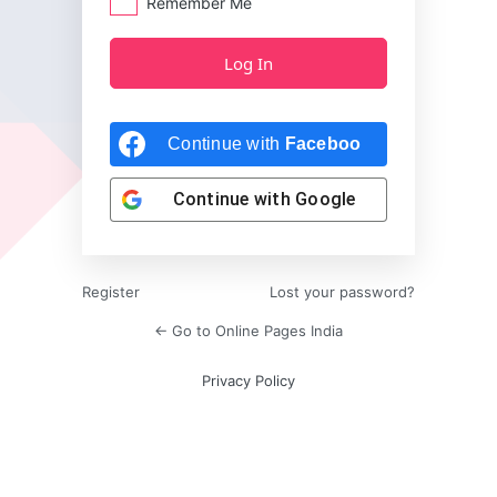
Remember Me
Continue with
Facebook
Continue with
Google
Register
Lost your password?
← Go to Online Pages India
Privacy Policy