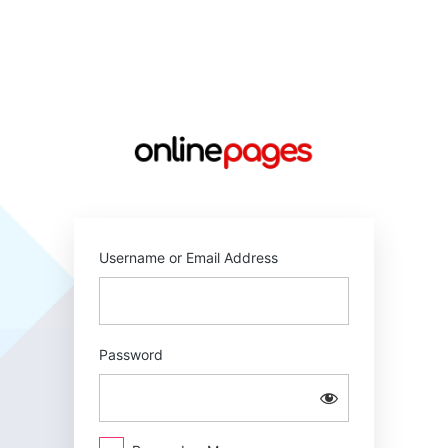
Log
In
https://online
Username or Email Address
Password