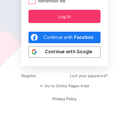
Remember Me
Continue with
Facebook
Continue with
Google
Register
Lost your password?
← Go to Online Pages India
Privacy Policy