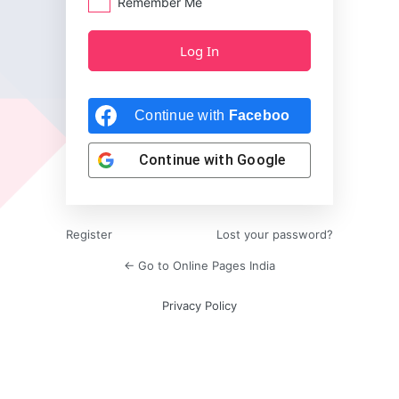
Remember Me
Continue with
Facebook
Continue with
Google
Register
Lost your password?
← Go to Online Pages India
Privacy Policy