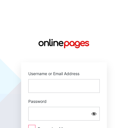
Log
In
https://online
Username or Email Address
Password